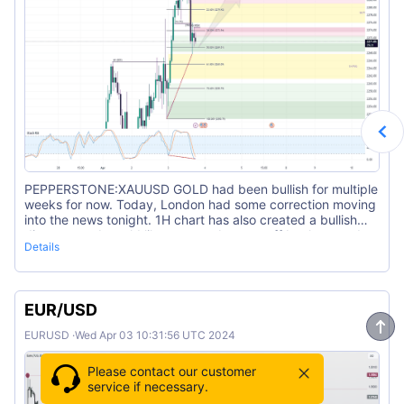
PEPPERSTONE:XAUUSD GOLD had been bullish for multiple
weeks for now. Today, London had some correction moving
into the news tonight. 1H chart has also created a bullish
divergence. I would like to see a bounce off back towards
Details
the buy side.
EUR/USD
EURUSD
·
Wed Apr 03 10:31:56 UTC 2024
Please contact our customer
service if necessary.