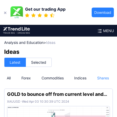
Get our trading App
Download
MENU
Analysis and Education
>
Ideas
Ideas
Latest
Selected
All
Forex
Commodities
Indices
Shares
GOLD to bounce off from current level and
continue bullish
XAUUSD
·
Wed Apr 03 10:30:39 UTC 2024