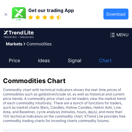
Get our trading App
Download
MENU
Markets
Commodities
Price
Ideas
Signal
Chart
Commodities
Chart
Commodity chart with technical indicators shows the real-time prices of
commodities such as gold/silver/crude oil, as well as historical and current
price trends. A commodity price chart can let traders view the market trend
of each commodity intuitively. There are a bunch of functions for traders,
such as market charts (Bars, Candles, Hollow Candles, Heikin Ashi, Line,
Area, and Baseline), cycle analysis (minutes, hours, days), and more than
100 technical indicators on the commodity chart. XTrend Lite provides free
commodity trading charts for investing charts commodity futures.