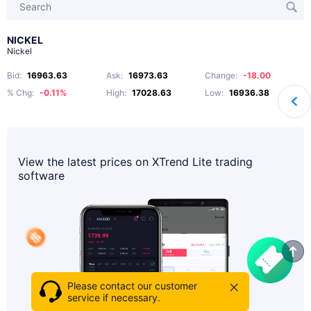
NICKEL
Nickel
Bid
:
16963.63
Ask
:
16973.63
Change
:
-18.00
% Chg
:
-0.11%
High
:
17028.63
Low
:
16936.38
View the latest prices on XTrend Lite trading
software
Please contact our customer
service if necessary.