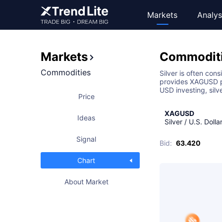
Markets
Analys
Markets
Commodit
Commodities
Silver is often con
provides XAGUSD pr
USD investing, silv
Price
XAGUSD
Ideas
Silver / U.S. Dolla
Signal
Bid
:
63.420
Chart
About Market