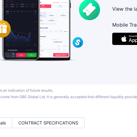
View the l
Mobile Tr
 an indication of future results.
ome from GBE Global Ltd. It is generally accepted that different liquidity provider
als
CONTRACT SPECIFICATIONS