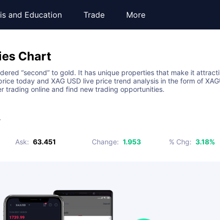
is and Education
Trade
More
ies
Chart
sidered “second” to gold. It has unique properties that make it attract
ice today and XAG USD live price trend analysis in the form of XAGU
er trading online and find new trading opportunities.
r
Ask
:
63.451
Change
:
1.953
% Chg
:
3.18%