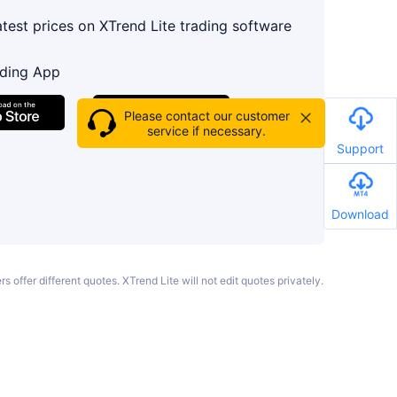
atest prices on XTrend Lite trading software
ading App
Please contact our customer
service if necessary.
Support
Download
s offer different quotes. XTrend Lite will not edit quotes privately.