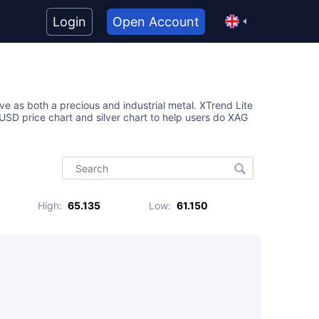
Login
Open Account
ive as both a precious and industrial metal. XTrend Lite
SD price chart and silver chart to help users do XAG
High
:
65.135
Low
:
61.150