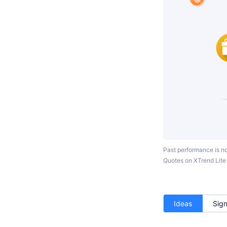
Past performance is not
Quotes on XTrend Lite c
Ideas
Sign