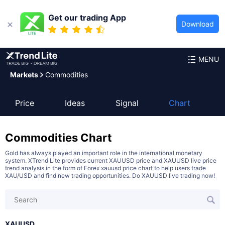
Get our trading App
Download
MENU
Markets
Commodities
Price
Ideas
Signal
Chart
Commodities
Chart
Gold has always played an important role in the international monetary
system. XTrend Lite provides current XAUUSD price and XAUUSD live price
trend analysis in the form of Forex xauusd price chart to help users trade
XAU/USD and find new trading opportunities. Do XAUUSD live trading now!
XAUUSD