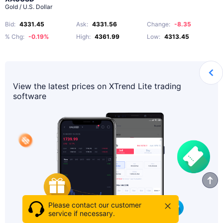
Gold / U.S. Dollar
Bid
:
4331.45
Ask
:
4331.56
Change
:
-8.35
% Chg
:
-0.19%
High
:
4361.99
Low
:
4313.45
View the latest prices on XTrend Lite trading
software
Please contact our customer
service if necessary.