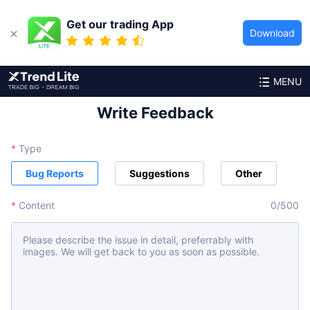
Get our trading App
Download
MENU
Write Feedback
*
Type
Bug Reports
Suggestions
Other
*
Content
0
/
500