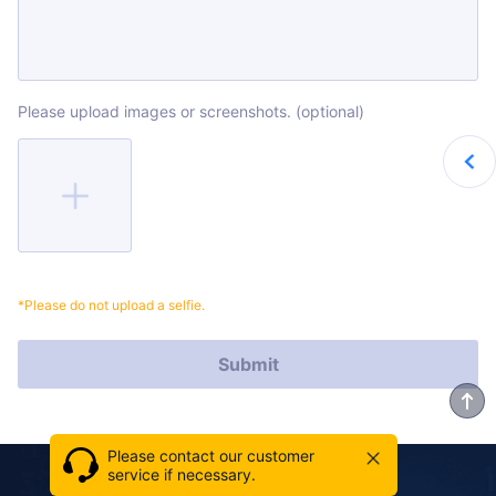
Please upload images or screenshots. (optional)
*Please do not upload a selfie.
Submit
Please contact our customer
service if necessary.